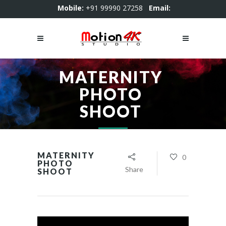
Mobile:
+91 99990 27258
Email:
motion4kstudio@gmail.com
MATERNITY
PHOTO
SHOOT
MATERNITY
0
PHOTO
Share
SHOOT