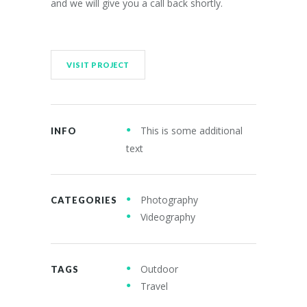
and we will give you a call back shortly.
VISIT PROJECT
This is some additional
INFO
text
Photography
CATEGORIES
Videography
Outdoor
TAGS
Travel