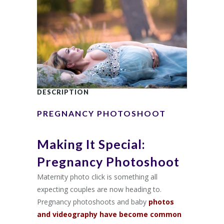
DESCRIPTION
PREGNANCY PHOTOSHOOT
Making It Special:
Pregnancy Photoshoot
Maternity photo click is something all
expecting couples are now heading to.
Pregnancy photoshoots and baby
photos
and videography have become common