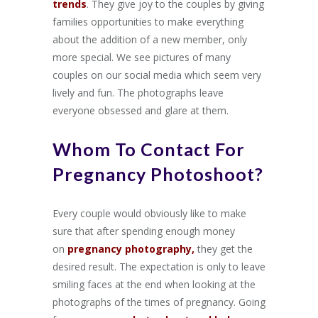
trends
. They give joy to the couples by giving
families opportunities to make everything
about the addition of a new member, only
more special. We see pictures of many
couples on our social media which seem very
lively and fun. The photographs leave
everyone obsessed and glare at them.
Whom To Contact For
Pregnancy Photoshoot?
Every couple would obviously like to make
sure that after spending enough money
on
pregnancy photography,
they get the
desired result. The expectation is only to leave
smiling faces at the end when looking at the
photographs of the times of pregnancy. Going