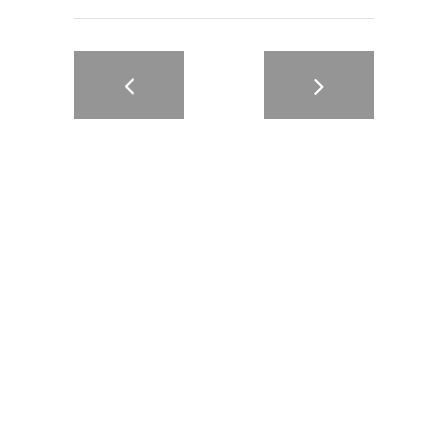
Motion4kstudio is a dynamic video production agency that
specializes in developing and producing high-quality video