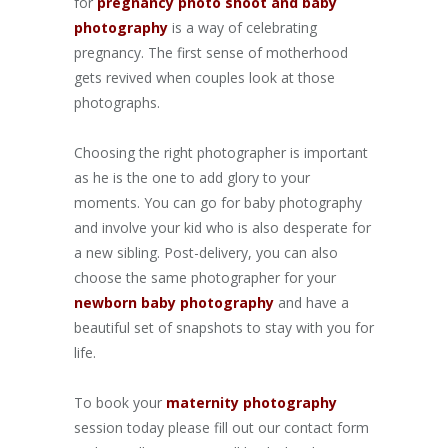
for
pregnancy photo shoot and baby
photography
is a way of celebrating
pregnancy. The first sense of motherhood
gets revived when couples look at those
photographs.
Choosing the right photographer is important
as he is the one to add glory to your
moments. You can go for baby photography
and involve your kid who is also desperate for
a new sibling. Post-delivery, you can also
choose the same photographer for your
newborn baby photography
and have a
beautiful set of snapshots to stay with you for
life.
To book your
maternity
photography
session today please fill out our contact form