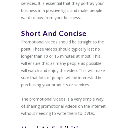
services. It is essential that they portray your
business in a positive light and make people
want to buy from your business.
Short And Concise
Promotional videos should be straight to the
point. These videos should typically last no
longer than 10 or 15 minutes at most. This
will ensure that as many people as possible
will watch and enjoy the video. This will make
sure that lots of people will be interested in
purchasing your products or services.
The promotional videos is a very simple way
of sharing promotional videos on the Internet
without needing to write them to DVDs.