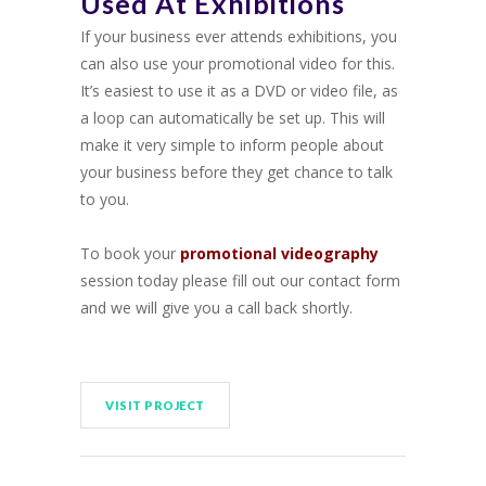
Used At Exhibitions
If your business ever attends exhibitions, you
can also use your promotional video for this.
It’s easiest to use it as a DVD or video file, as
a loop can automatically be set up. This will
make it very simple to inform people about
your business before they get chance to talk
to you.
To book your
promotional videography
session today please fill out our contact form
and we will give you a call back shortly.
VISIT PROJECT