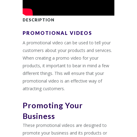
DESCRIPTION
PROMOTIONAL VIDEOS
A promotional video can be used to tell your
customers about your products and services.
When creating a promo video for your
products, it important to bear in mind a few
different things. This will ensure that your
promotional video is an effective way of
attracting customers.
Promoting Your
Business
These promotional videos are designed to
promote your business and its products or