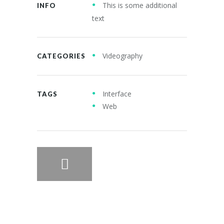
This is some additional
INFO
text
Videography
CATEGORIES
Interface
TAGS
Web