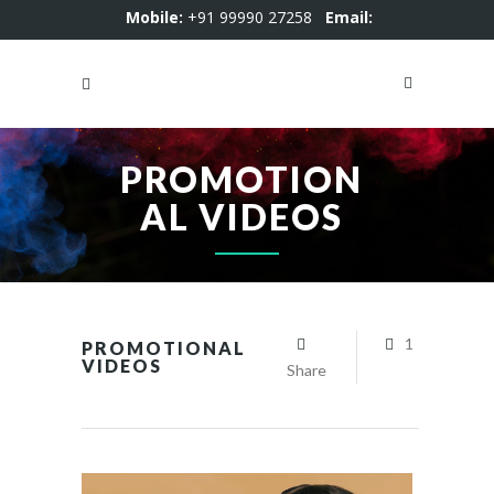
Mobile:
+91 99990 27258
Email:
motion4kstudio@gmail.com
PROMOTION
AL VIDEOS
1
PROMOTIONAL
VIDEOS
Share