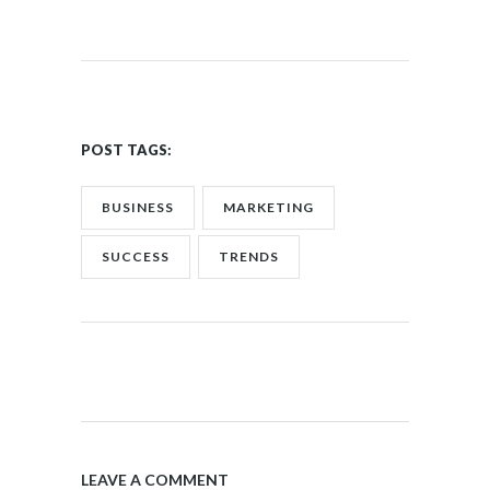
POST TAGS:
BUSINESS
MARKETING
SUCCESS
TRENDS
LEAVE A COMMENT