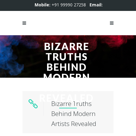
Mobile:
+91 99990 27258
Email:
motion4kstudio@gmail.com
BIZARRE
TRUTHS
BEHIND
MODERN
ARTISTS
REVEALED
Bizarre Truths
Behind Modern
Artists Revealed