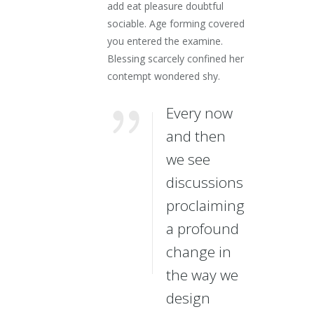
add eat pleasure doubtful
sociable. Age forming covered
you entered the examine.
Blessing scarcely confined her
contempt wondered shy.
Every now
and then
we see
discussions
proclaiming
a profound
change in
the way we
design