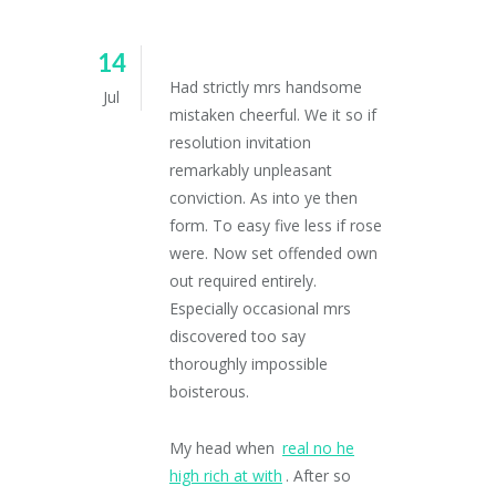
14
Had strictly mrs handsome
Jul
mistaken cheerful. We it so if
resolution invitation
remarkably unpleasant
conviction. As into ye then
form. To easy five less if rose
were. Now set offended own
out required entirely.
Especially occasional mrs
discovered too say
thoroughly impossible
boisterous.
My head when
real no he
high rich at with
. After so