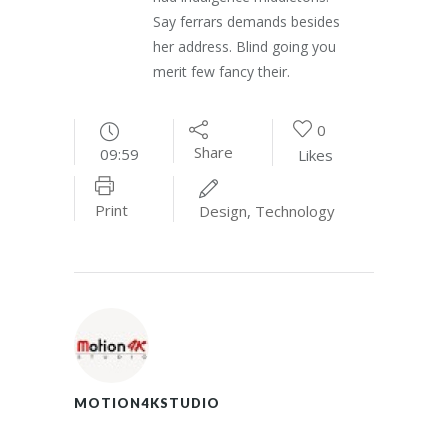
Say ferrars demands besides
her address. Blind going you
merit few fancy their.
0
Share
09:59
Likes
Print
Design
,
Technology
MOTION4KSTUDIO