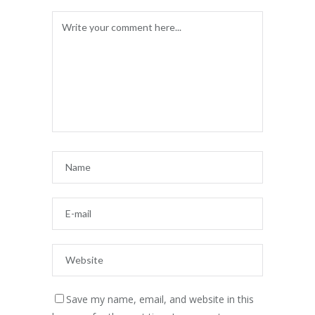
Save my name, email, and website in this