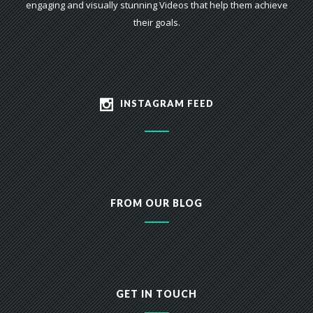
engaging and visually stunning Videos that help them achieve
their goals.
INSTAGRAM FEED
FROM OUR BLOG
GET IN TOUCH