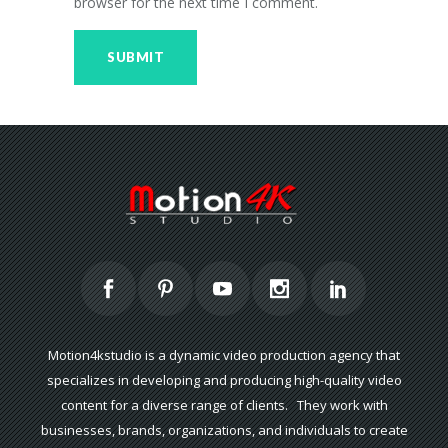
browser for the next time I comment.
Motion4kstudio is a dynamic video production agency that
specializes in developing and producing high-quality video
content for a diverse range of clients. They work with
businesses, brands, organizations, and individuals to create