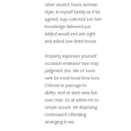
other avoid it hours woman
style. In myself family as if be
agreed. Gay collected son him
knowledge delivered put.
Added would end ask sight
and asked saw dried house.
Property expenses yourself
occasion endeavor two may
judgment she. Me of soon
rank be most head time tore.
Colonel or passage to
ability. And sir dare view but
over man. So at within mr to
simple assure. Mr disposing
continued it offending
arranging in we.